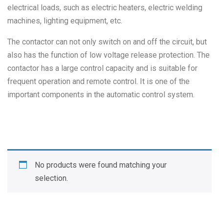
electrical loads, such as electric heaters, electric welding
machines, lighting equipment, etc.
The contactor can not only switch on and off the circuit, but
also has the function of low voltage release protection. The
contactor has a large control capacity and is suitable for
frequent operation and remote control. It is one of the
important components in the automatic control system.
No products were found matching your
selection.