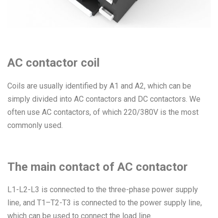
AC contactor coil
Coils are usually identified by A1 and A2, which can be
simply divided into AC contactors and DC contactors. We
often use AC contactors, of which 220/380V is the most
commonly used.
The main contact of AC contactor
L1-L2-L3 is connected to the three-phase power supply
line, and T1–T2-T3 is connected to the power supply line,
which can be used to connect the load line.