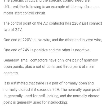
The specific circuit and the specific control need are
different, the following is an example of the asynchronous
motor start control circuit.
The control point on the AC contactor has 220V, just connect
two of 24V.
One end of 220V is live wire, and the other end is zero wire;
One end of 24V is positive and the other is negative.
Generally, small contactors have only one pair of normally
open points, plus a set of coils, and three pairs of main
contacts.
It is estimated that there is a pair of normally open and
normally closed if it exceeds 32A. The normally open point
is generally used for self-locking, and the normally closed
point is generally used for interlocking.