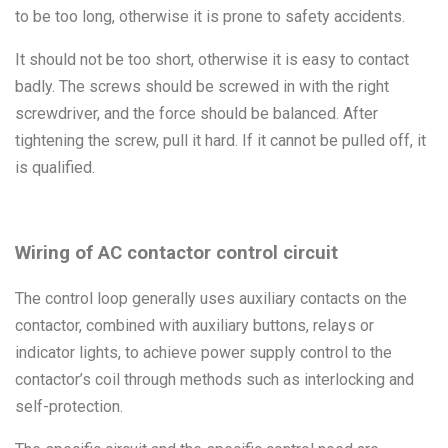
to be too long, otherwise it is prone to safety accidents.
It should not be too short, otherwise it is easy to contact
badly. The screws should be screwed in with the right
screwdriver, and the force should be balanced. After
tightening the screw, pull it hard. If it cannot be pulled off, it
is qualified.
Wiring of AC contactor control circuit
The control loop generally uses auxiliary contacts on the
contactor, combined with auxiliary buttons, relays or
indicator lights, to achieve power supply control to the
contactor’s coil through methods such as interlocking and
self-protection.