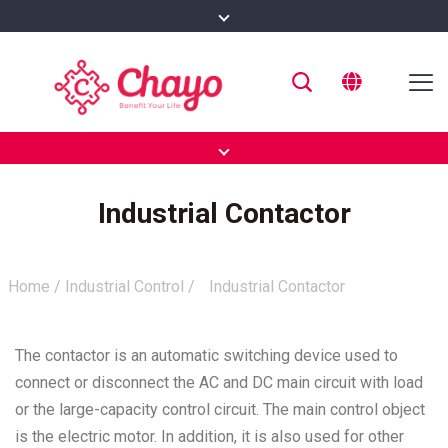
Industrial Contactor
Home
/
Industrial Control
/
Industrial Contactor
The contactor is an automatic switching device used to
connect or disconnect the AC and DC main circuit with load
or the large-capacity control circuit. The main control object
is the electric motor. In addition, it is also used for other