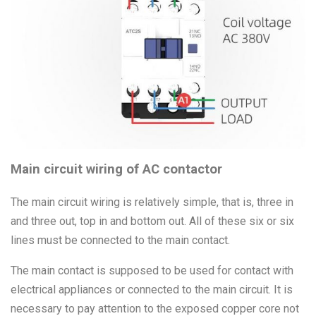
Main circuit wiring of AC contactor
The main circuit wiring is relatively simple, that is, three in
and three out, top in and bottom out. All of these six or six
lines must be connected to the main contact.
The main contact is supposed to be used for contact with
electrical appliances or connected to the main circuit. It is
necessary to pay attention to the exposed copper core not