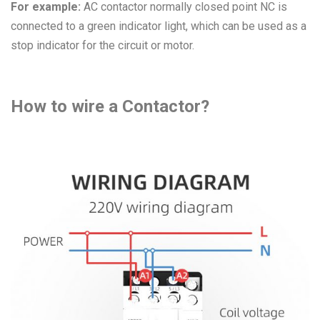
For example:
AC contactor normally closed point NC is
connected to a green indicator light, which can be used as a
stop indicator for the circuit or motor.
How to wire a Contactor?