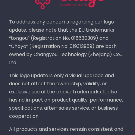
To address any concerns regarding our logo
update, please note that the EU trademarks
“tongou” (Registration No. 018630309) and
“Chayo” (Registration No. 019312969) are both
owned by Changyou Technology (Zhejiang) Co.,
Ltd.
This logo update is only a visual upgrade and
does not affect the ownership, validity, or
exclusive use of the above trademarks. It also
has no impact on product quality, performance,
specifications, after-sales service, or business
cooperation.
All products and services remain consistent and