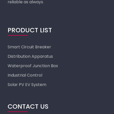
reliable as always.
PRODUCT LIST
Smart Circuit Breaker
Distribution Apparatus
Waterproof Junction Box
Industrial Control
Solar PV EV System
CONTACT US