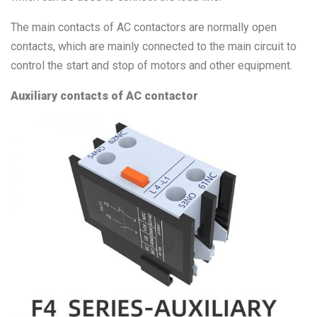
The main contacts of AC contactors are normally open
contacts, which are mainly connected to the main circuit to
control the start and stop of motors and other equipment.
Auxiliary contacts of AC contactor