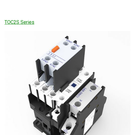
TOC2S Series