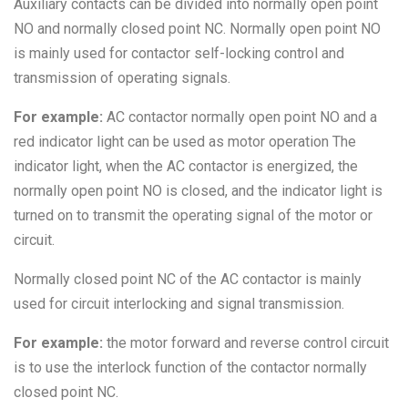
Auxiliary contacts can be divided into normally open point
NO and normally closed point NC. Normally open point NO
is mainly used for contactor self-locking control and
transmission of operating signals.
For example:
AC contactor normally open point NO and a
red indicator light can be used as motor operation The
indicator light, when the AC contactor is energized, the
normally open point NO is closed, and the indicator light is
turned on to transmit the operating signal of the motor or
circuit.
Normally closed point NC of the AC contactor is mainly
used for circuit interlocking and signal transmission.
For example:
the motor forward and reverse control circuit
is to use the interlock function of the contactor normally
closed point NC.