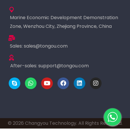
Marine Economic Development Demonstration
Zone, Wenzhou City, Zhejiang Province, China
Sales:
sales@tongou.com
After-sales:
support@tongou.com
© 2026 Changyou Technology. All Rights Reserved.