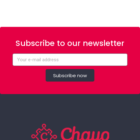
Subscribe to our newsletter
Subscribe now